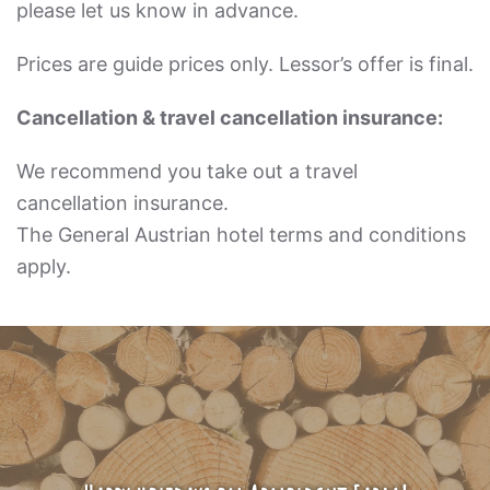
please let us know in advance.
Prices are guide prices only. Lessor’s offer is final.
Cancellation & travel cancellation insurance:
We recommend you take out a travel
cancellation insurance.
The General Austrian hotel terms and conditions
apply.