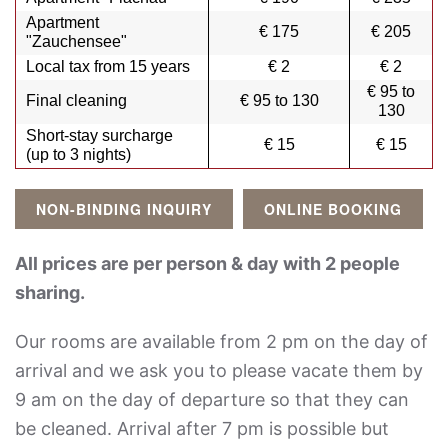
Apartment
€ 175
€ 205
"Zauchensee"
Local tax from 15 years
€ 2
€ 2
€ 95 to
Final cleaning
€ 95 to 130
130
Short-stay surcharge
€ 15
€ 15
(up to 3 nights)
NON-BINDING INQUIRY
ONLINE BOOKING
All prices are per person & day with 2 people
sharing.
Our rooms are available from 2 pm on the day of
arrival and we ask you to please vacate them by
9 am on the day of departure so that they can
be cleaned. Arrival after 7 pm is possible but