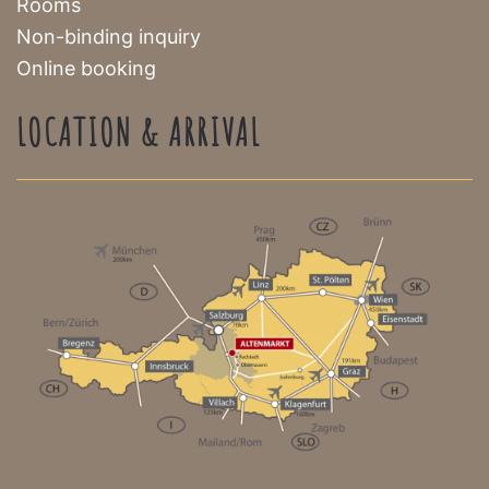
Rooms
Non-binding inquiry
Online booking
LOCATION & ARRIVAL