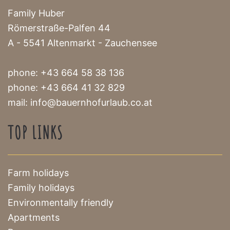
Family Huber
Römerstraße-Palfen 44
A - 5541 Altenmarkt - Zauchensee
phone:
+43 664 58 38 136
phone:
+43 664 41 32 829
mail:
info@bauernhofurlaub.co.at
TOP LINKS
Farm holidays
Family holidays
Environmentally friendly
Apartments