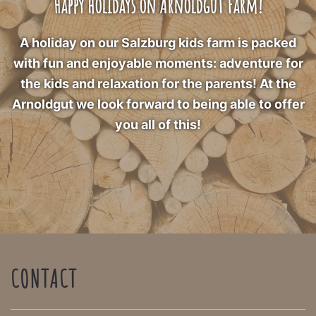
Happy holidays on Arnoldgut Farm!
A holiday on our Salzburg kids farm is packed
with fun and enjoyable moments: adventure for
the kids and relaxation for the parents! At the
Arnoldgut we look forward to being able to offer
you all of this!
CONTACT