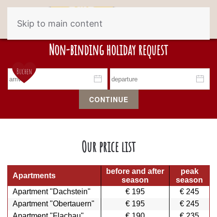
Skip to main content
Non-binding holiday request
CONTINUE
Our price list
b
efore and after
peak
Apartments
season
season
Apartment "Dachstein"
€ 195
€ 245
Apartment "Obertauern"
€ 195
€ 245
Apartment "Flachau"
€ 190
€ 235